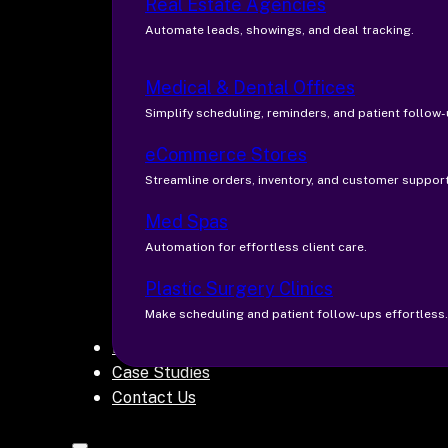
Real Estate Agencies
Automate leads, showings, and deal tracking.
Medical & Dental Offices
Simplify scheduling, reminders, and patient follow-
eCommerce Stores
Streamline orders, inventory, and customer support
Med Spas
Automation for effortless client care.
Plastic Surgery Clinics
Make scheduling and patient follow-ups effortless.
Blogs
Case Studies
Contact Us