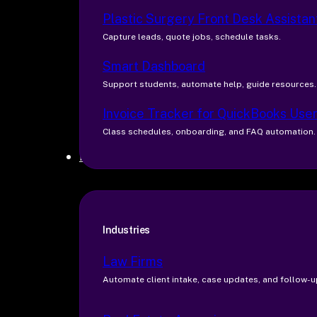
Plastic Surgery Front Desk Assistan
Capture leads, quote jobs, schedule tasks.
Smart Dashboard
Support students, automate help, guide resources.
Invoice Tracker for QuickBooks Use
Class schedules, onboarding, and FAQ automation.
Industries
Industries
Law Firms
Automate client intake, case updates, and follow-u