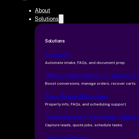
About
Solutions
Solutions
Chatbot AI
Automate intake, FAQs, and document prep.
Odoo — Open source ERP Implement
Boost conversions, manage orders, recover carts.
Tailor-Made AI Solutions
Property info, FAQs, and scheduling support.
Plastic Surgery Front Desk Assistan
Capture leads, quote jobs, schedule tasks.
Smart Dashboard