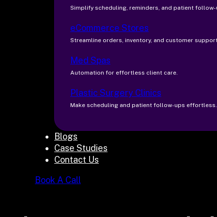
Simplify scheduling, reminders, and patient follow-
eCommerce Stores
Streamline orders, inventory, and customer support
Med Spas
Automation for effortless client care.
Plastic Surgery Clinics
Make scheduling and patient follow-ups effortless.
Blogs
Case Studies
Contact Us
Book A Call