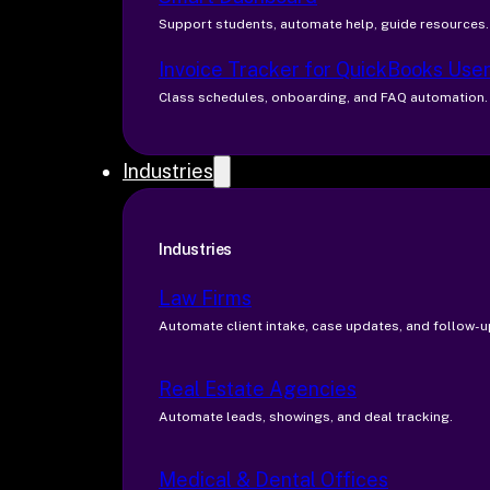
Support students, automate help, guide resources.
Invoice Tracker for QuickBooks Use
Class schedules, onboarding, and FAQ automation.
Industries
Industries
Law Firms
Automate client intake, case updates, and follow-u
Real Estate Agencies
Automate leads, showings, and deal tracking.
Medical & Dental Offices