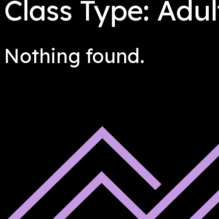
Class Type:
Adul
Nothing found.