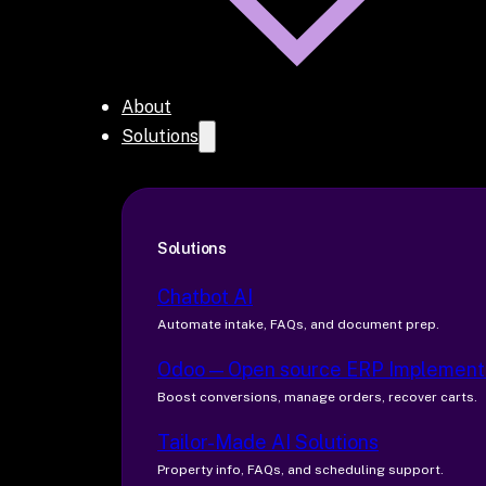
About
Solutions
Solutions
Chatbot AI
Automate intake, FAQs, and document prep.
Odoo — Open source ERP Implement
Boost conversions, manage orders, recover carts.
Tailor-Made AI Solutions
Property info, FAQs, and scheduling support.