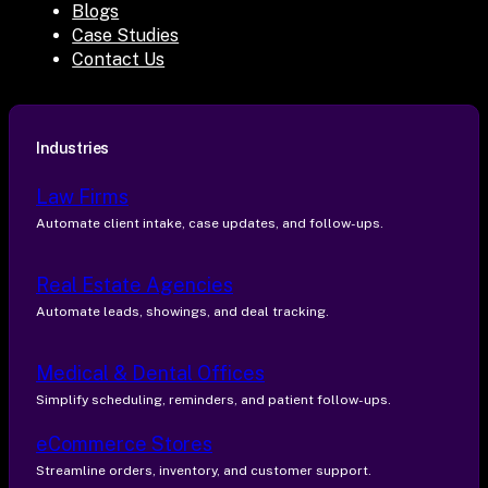
Blogs
Case Studies
Contact Us
Industries
Law Firms
Automate client intake, case updates, and follow-ups.
Real Estate Agencies
Automate leads, showings, and deal tracking.
Medical & Dental Offices
Simplify scheduling, reminders, and patient follow-ups.
eCommerce Stores
Streamline orders, inventory, and customer support.