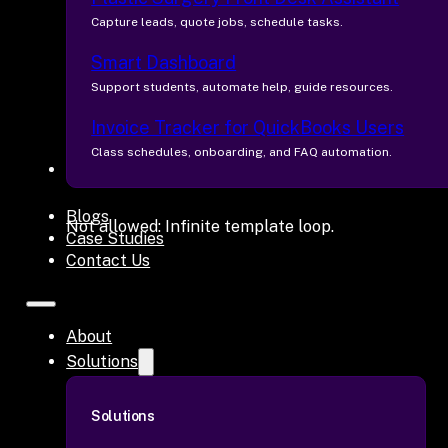
Capture leads, quote jobs, schedule tasks.
Smart Dashboard
Support students, automate help, guide resources.
Invoice Tracker for QuickBooks Users
Class schedules, onboarding, and FAQ automation.
Industries
Blogs
Not allowed: Infinite template loop.
Case Studies
Contact Us
About
Solutions
Solutions