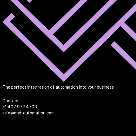
The perfect integration of automation into your business
Contact:
+1 407 972 4703
info@dnd-automation.com