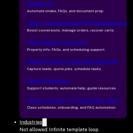
Chatbot AI
Automate intake, FAQs, and document prep.
Odoo — Open source ERP Implementation
Boost conversions, manage orders, recover carts.
Tailor-Made AI Solutions
Property info, FAQs, and scheduling support.
Plastic Surgery Front Desk Assistant
Capture leads, quote jobs, schedule tasks.
Smart Dashboard
Support students, automate help, guide resources.
Invoice Tracker for QuickBooks Users
Class schedules, onboarding, and FAQ automation.
Industries
Not allowed: Infinite template loop.