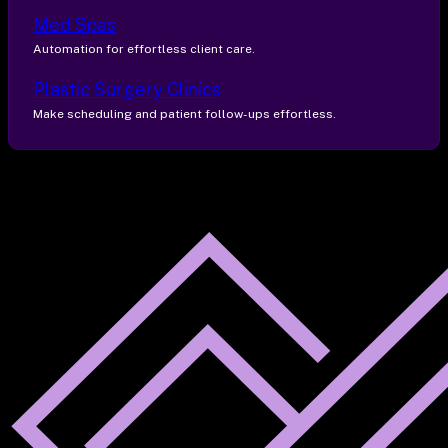
Med Spas
Automation for effortless client care.
Plastic Surgery Clinics
Make scheduling and patient follow-ups effortless.