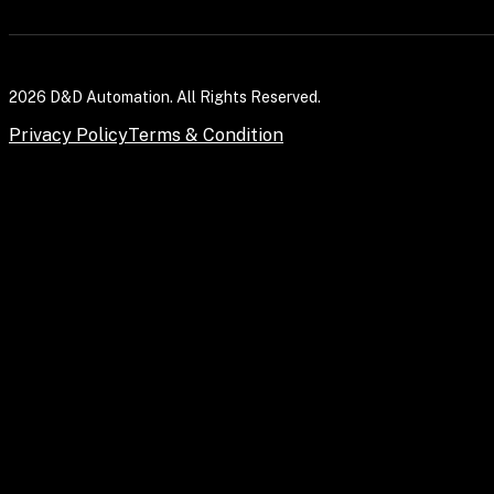
2026 D&D Automation. All Rights Reserved.
Privacy Policy
Terms & Condition