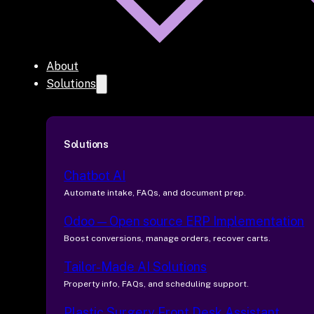
About
Solutions
Solutions
Chatbot AI
Automate intake, FAQs, and document prep.
Odoo — Open source ERP Implementation
Boost conversions, manage orders, recover carts.
Tailor-Made AI Solutions
Property info, FAQs, and scheduling support.
Plastic Surgery Front Desk Assistant